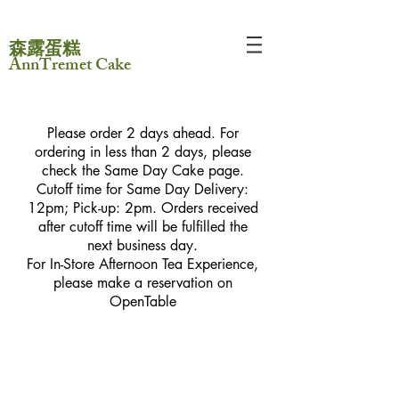
森露蛋糕
AnnTremet Cake
Please order 2 days ahead. For
ordering in less than 2 days, please
check the Same Day Cake page.
Cutoff time for Same Day Delivery:
12pm; Pick-up: 2pm. Orders received
after cutoff time will be fulfilled the
next business day.
For In-Store Afternoon Tea Experience,
please make a reservation on
OpenTable
Sorry, the requested product is not available
My Account
Track Orders
Favorites