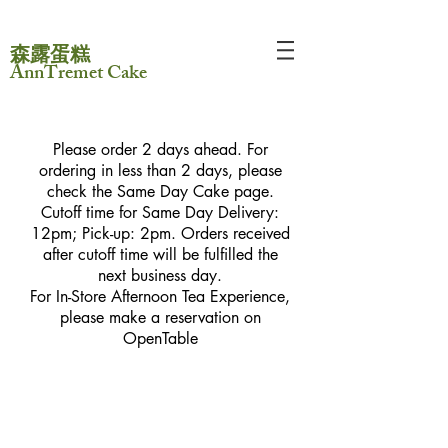
森露蛋糕
AnnTremet Cake
Please order 2 days ahead. For
ordering in less than 2 days, please
check the Same Day Cake page.
Cutoff time for Same Day Delivery:
12pm; Pick-up: 2pm. Orders received
after cutoff time will be fulfilled the
next business day.
For In-Store Afternoon Tea Experience,
please make a reservation on
OpenTable
Store
/
AnnTremet Workshop