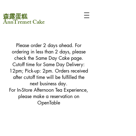
森露蛋糕
AnnTremet Cake
Please order 2 days ahead. For
ordering in less than 2 days, please
check the Same Day Cake page.
Cutoff time for Same Day Delivery:
12pm; Pick-up: 2pm. Orders received
after cutoff time will be fulfilled the
next business day.
For In-Store Afternoon Tea Experience,
please make a reservation on
OpenTable
Sorry, the requested product is not available
My Account
Track Orders
Favorites