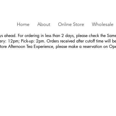
Home
About
Online Store
Wholesale
ys ahead. For ordering in less than 2 days, please check the S
ry: 12pm; Pick-up: 2pm. Orders received after cutoff time will be 
Store Afternoon Tea Experience, please make a reservation on Op