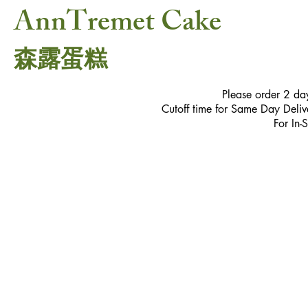
AnnTremet Cake
森露蛋糕
Please order 2 da
Cutoff time for Same Day Delive
For In-
Sorry, the requested product is not available
My Account
Track Orders
Favorites
Shopping Bag
Gift Cards
Powered by Lightspeed
Display prices in:
USD