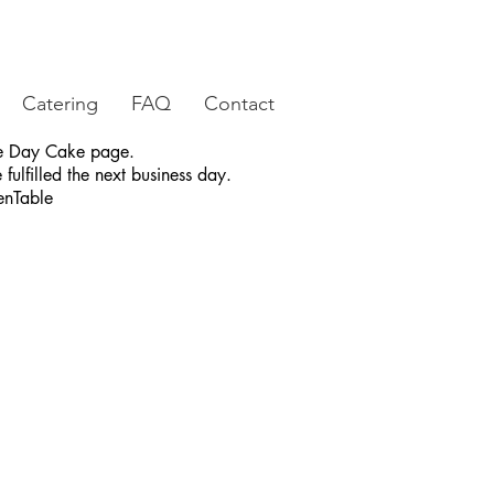
Catering
FAQ
Contact
ame Day Cake page.
fulfilled the next business day.
enTable