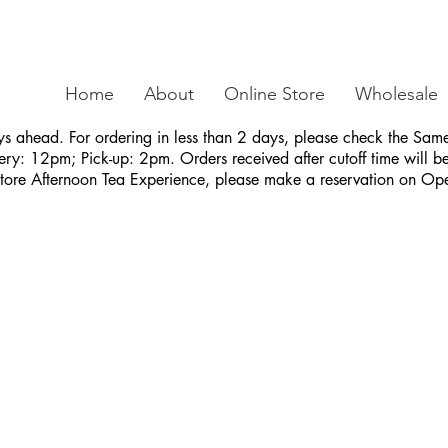
Home
About
Online Store
Wholesale
ys ahead. For ordering in less than 2 days, please check the S
ry: 12pm; Pick-up: 2pm. Orders received after cutoff time will be 
Store Afternoon Tea Experience, please make a reservation on Op