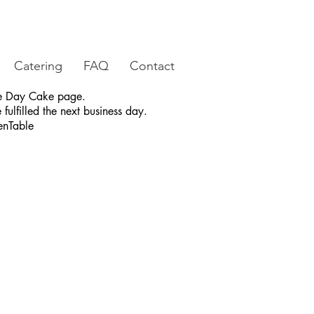
Catering
FAQ
Contact
ame Day Cake page.
fulfilled the next business day.
enTable