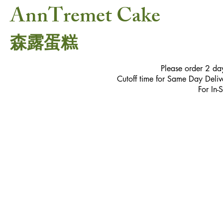
AnnTremet Cake
森露蛋糕
Please order 2 da
Cutoff time for Same Day Delive
For In-
Store
/
Petite Sweets