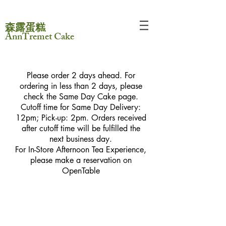
森露蛋糕
AnnTremet Cake
Please order 2 days ahead. For
ordering in less than 2 days, please
check the Same Day Cake page.
Cutoff time for Same Day Delivery:
12pm; Pick-up: 2pm. Orders received
after cutoff time will be fulfilled the
next business day.
For In-Store Afternoon Tea Experience,
please make a reservation on
OpenTable
Sorry, the requested product is not available
My Account
Track Orders
Favorites